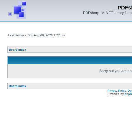
PDFs
PDFsharp - A .NET library for
Last visit was: Sun Aug 09, 2026 1:27 pm
Board index
Sorry but you are no
Board index
Privacy Policy, D
Powered by
php