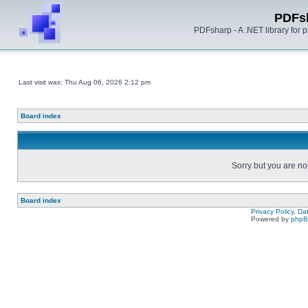
PDFs
PDFsharp - A .NET library for
Last visit was: Thu Aug 06, 2026 2:12 pm
Board index
Sorry but you are no
Board index
Privacy Policy, D
Powered by
php