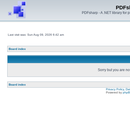
PDFs
PDFsharp - A .NET library for
Last visit was: Sun Aug 09, 2026 6:42 am
Board index
Sorry but you are no
Board index
Privacy Policy, D
Powered by
php