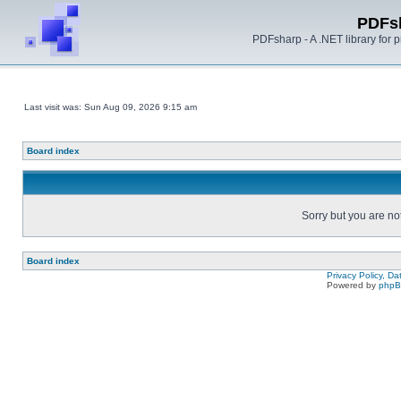
PDFs
PDFsharp - A .NET library for
Last visit was: Sun Aug 09, 2026 9:15 am
Board index
Sorry but you are no
Board index
Privacy Policy, D
Powered by
php