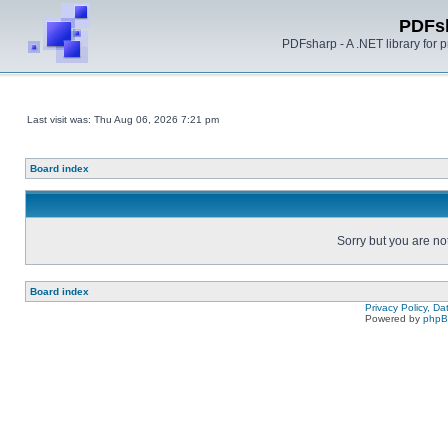
PDFs
PDFsharp - A .NET library for
Last visit was: Thu Aug 06, 2026 7:21 pm
Board index
Sorry but you are no
Board index
Privacy Policy, D
Powered by
php