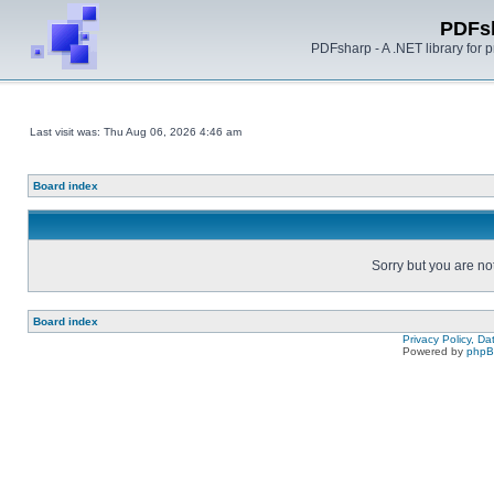
PDFs
PDFsharp - A .NET library for
Last visit was: Thu Aug 06, 2026 4:46 am
Board index
Sorry but you are no
Board index
Privacy Policy, D
Powered by
php