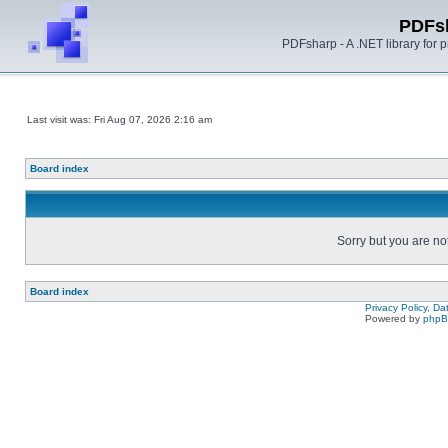
PDFs
PDFsharp - A .NET library for
Last visit was: Fri Aug 07, 2026 2:16 am
Board index
Sorry but you are no
Board index
Privacy Policy, D
Powered by
php