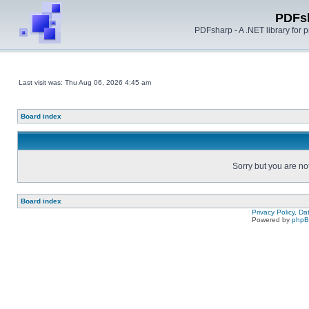
PDFs
PDFsharp - A .NET library for
Last visit was: Thu Aug 06, 2026 4:45 am
Board index
Sorry but you are no
Board index
Privacy Policy, D
Powered by
php