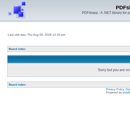
PDFs
PDFsharp - A .NET library for
Last visit was: Thu Aug 06, 2026 12:10 pm
Board index
Sorry but you are no
Board index
Privacy Policy, D
Powered by
php