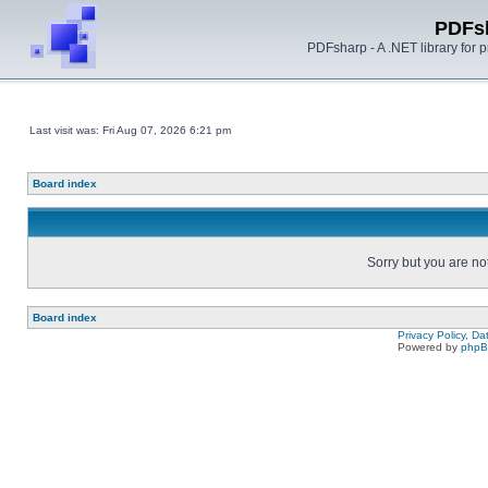
PDFs
PDFsharp - A .NET library for
Last visit was: Fri Aug 07, 2026 6:21 pm
Board index
Sorry but you are no
Board index
Privacy Policy, D
Powered by
php