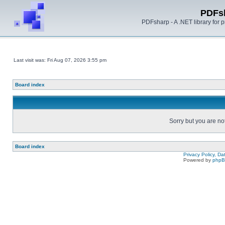
PDFs
PDFsharp - A .NET library for
Last visit was: Fri Aug 07, 2026 3:55 pm
Board index
Sorry but you are no
Board index
Privacy Policy, D
Powered by
php