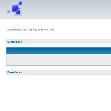
Last visit was: Sat Aug 08, 2026 5:47 am
Board index
Board index