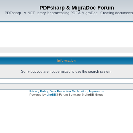
PDFsharp & MigraDoc Forum
PDFsharp - A .NET library for processing PDF & MigraDoc - Creating documents 
Information
Sorry but you are not permitted to use the search system.
Privacy Policy, Data Protection Declaration, Impressum
Powered by
phpBB
® Forum Software © phpBB Group