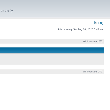
on the fly
FAQ
It is currently Sat Aug 08, 2026 5:47 am
All times are UTC
All times are UTC