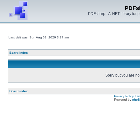
PDFs
PDFsharp - A .NET library for
Last visit was: Sun Aug 09, 2026 3:37 am
Board index
Sorry but you are no
Board index
Privacy Policy, D
Powered by
php