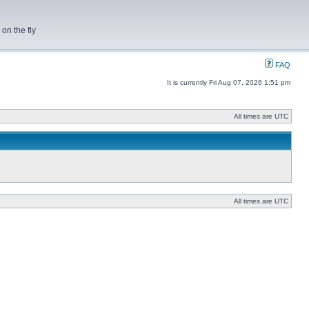
on the fly
FAQ
It is currently Fri Aug 07, 2026 1:51 pm
All times are UTC
All times are UTC