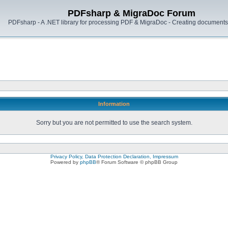
PDFsharp & MigraDoc Forum
PDFsharp - A .NET library for processing PDF & MigraDoc - Creating documents 
Information
Sorry but you are not permitted to use the search system.
Privacy Policy, Data Protection Declaration, Impressum
Powered by
phpBB
® Forum Software © phpBB Group