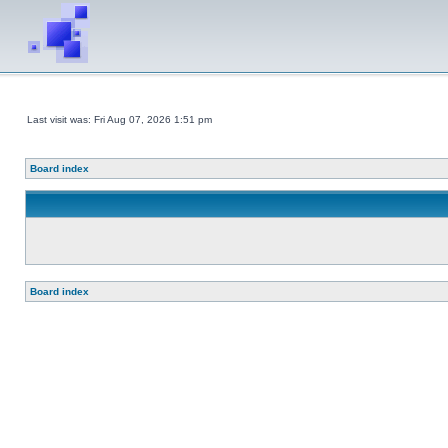
Last visit was: Fri Aug 07, 2026 1:51 pm
Board index
Board index