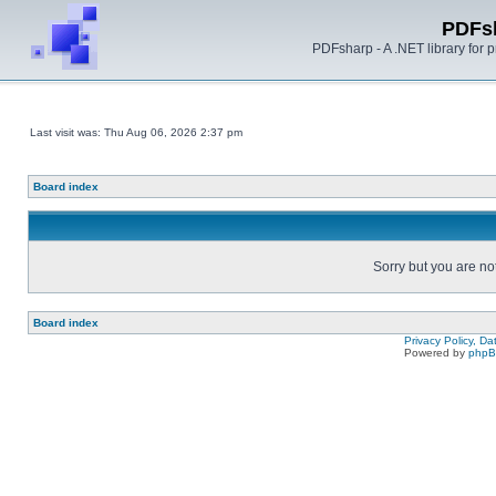
PDFs
PDFsharp - A .NET library for
Last visit was: Thu Aug 06, 2026 2:37 pm
Board index
Sorry but you are no
Board index
Privacy Policy, D
Powered by
php