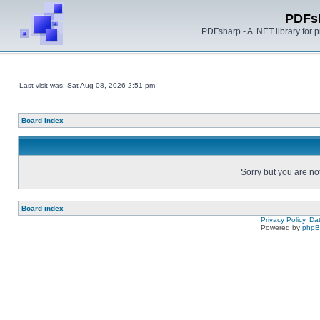
PDFs
PDFsharp - A .NET library for
Last visit was: Sat Aug 08, 2026 2:51 pm
Board index
Sorry but you are no
Board index
Privacy Policy, D
Powered by
php