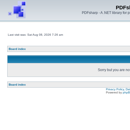
PDFs
PDFsharp - A .NET library for
Last visit was: Sat Aug 08, 2026 7:26 am
Board index
Sorry but you are no
Board index
Privacy Policy, D
Powered by
php