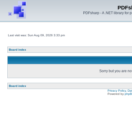
PDFs
PDFsharp - A .NET library for
Last visit was: Sun Aug 09, 2026 3:33 pm
Board index
Sorry but you are no
Board index
Privacy Policy, D
Powered by
php