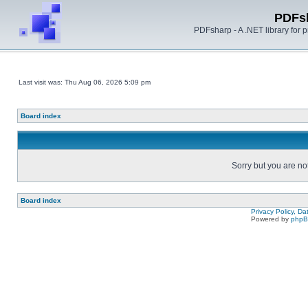
PDFs
PDFsharp - A .NET library for
Last visit was: Thu Aug 06, 2026 5:09 pm
Board index
Sorry but you are no
Board index
Privacy Policy, D
Powered by
php