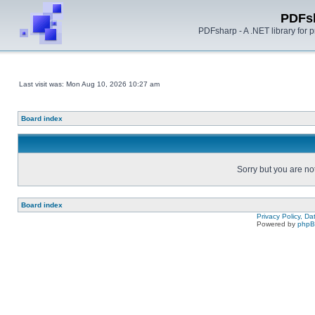
PDFs
PDFsharp - A .NET library for
Last visit was: Mon Aug 10, 2026 10:27 am
Board index
Sorry but you are no
Board index
Privacy Policy, D
Powered by
php