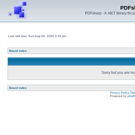
PDFs
PDFsharp - A .NET library for
Last visit was: Sun Aug 09, 2026 3:33 pm
Board index
Sorry but you are no
Board index
Privacy Policy, D
Powered by
php