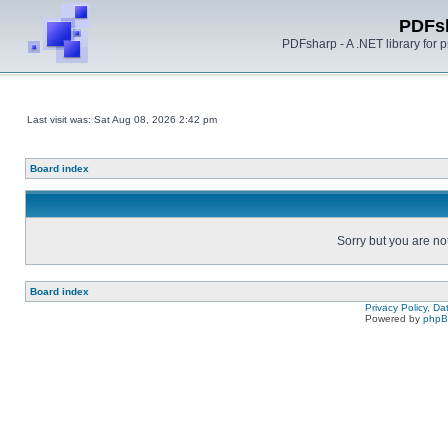
PDFs
PDFsharp - A .NET library for
Last visit was: Sat Aug 08, 2026 2:42 pm
Board index
Sorry but you are no
Board index
Privacy Policy, D
Powered by
php