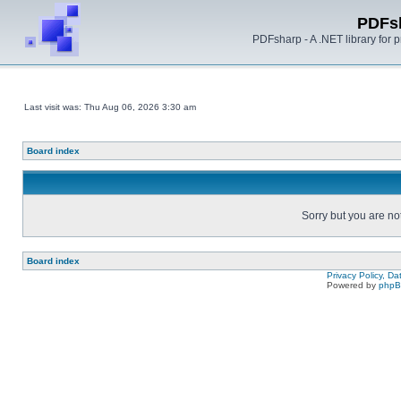
PDFs
PDFsharp - A .NET library for
Last visit was: Thu Aug 06, 2026 3:30 am
Board index
Sorry but you are no
Board index
Privacy Policy, D
Powered by
php