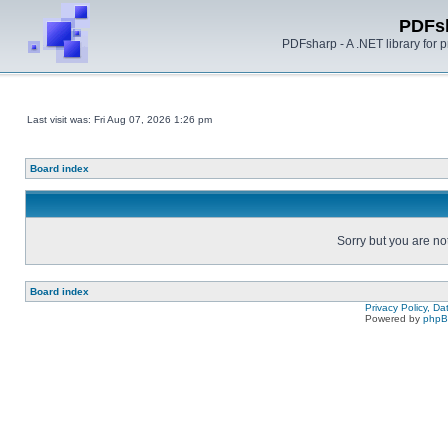
PDFs
PDFsharp - A .NET library for
Last visit was: Fri Aug 07, 2026 1:26 pm
Board index
Sorry but you are no
Board index
Privacy Policy, D
Powered by
php