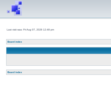
Last visit was: Fri Aug 07, 2026 12:48 pm
Board index
Board index