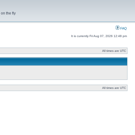
on the fly
FAQ
It is currently Fri Aug 07, 2026 12:48 pm
All times are UTC
All times are UTC