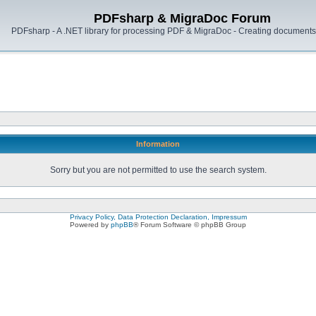
PDFsharp & MigraDoc Forum
PDFsharp - A .NET library for processing PDF & MigraDoc - Creating documents 
Information
Sorry but you are not permitted to use the search system.
Privacy Policy, Data Protection Declaration, Impressum
Powered by
phpBB
® Forum Software © phpBB Group