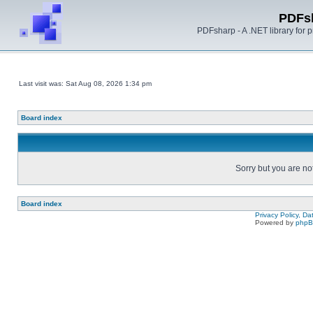
PDFs
PDFsharp - A .NET library for
Last visit was: Sat Aug 08, 2026 1:34 pm
Board index
Sorry but you are no
Board index
Privacy Policy, D
Powered by
php