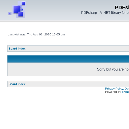
PDFs
PDFsharp - A .NET library for
Last visit was: Thu Aug 06, 2026 10:05 pm
Board index
Sorry but you are no
Board index
Privacy Policy, D
Powered by
php