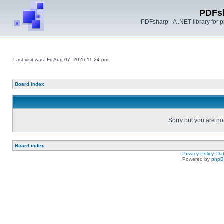
PDFs
PDFsharp - A .NET library for
Last visit was: Fri Aug 07, 2026 11:24 pm
Board index
Sorry but you are no
Board index
Privacy Policy, D
Powered by
php