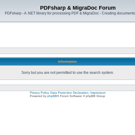
PDFsharp & MigraDoc Forum
PDFsharp - A .NET library for processing PDF & MigraDoc - Creating documents 
Information
Sorry but you are not permitted to use the search system.
Privacy Policy, Data Protection Declaration, Impressum
Powered by
phpBB
® Forum Software © phpBB Group