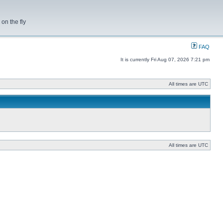
on the fly
FAQ
It is currently Fri Aug 07, 2026 7:21 pm
All times are UTC
All times are UTC