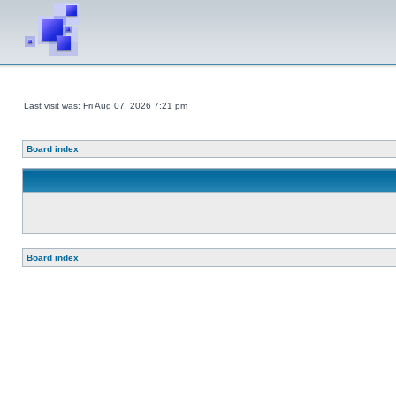
Last visit was: Fri Aug 07, 2026 7:21 pm
Board index
Board index