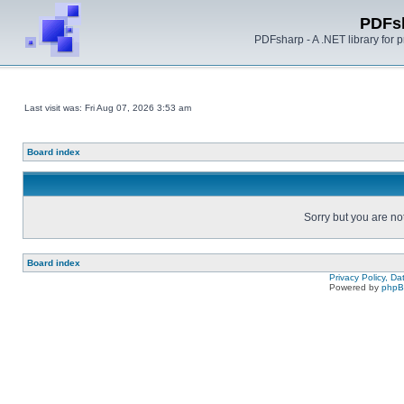
PDFs
PDFsharp - A .NET library for
Last visit was: Fri Aug 07, 2026 3:53 am
Board index
Sorry but you are no
Board index
Privacy Policy, D
Powered by
php