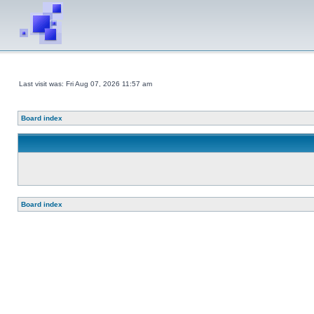
Last visit was: Fri Aug 07, 2026 11:57 am
Board index
Board index