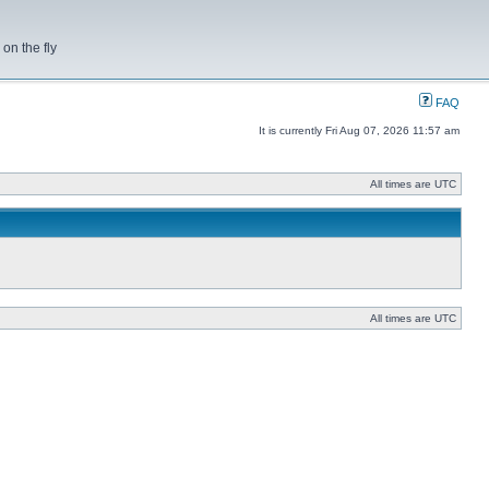
on the fly
FAQ
It is currently Fri Aug 07, 2026 11:57 am
All times are UTC
All times are UTC