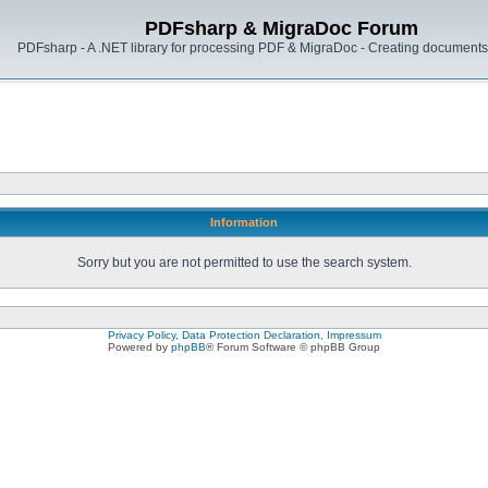
PDFsharp & MigraDoc Forum
PDFsharp - A .NET library for processing PDF & MigraDoc - Creating documents 
Information
Sorry but you are not permitted to use the search system.
Privacy Policy, Data Protection Declaration, Impressum
Powered by
phpBB
® Forum Software © phpBB Group