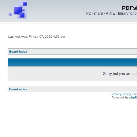
PDFs
PDFsharp - A .NET library for
Last visit was: Fri Aug 07, 2026 4:05 pm
Board index
Sorry but you are no
Board index
Privacy Policy, D
Powered by
php