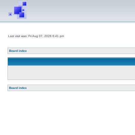
Last visit was: Fri Aug 07, 2026 6:41 pm
Board index
Board index