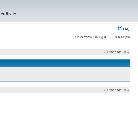
on the fly
FAQ
It is currently Fri Aug 07, 2026 6:41 pm
All times are UTC
All times are UTC