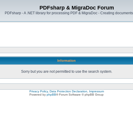
PDFsharp & MigraDoc Forum
PDFsharp - A .NET library for processing PDF & MigraDoc - Creating documents 
Information
Sorry but you are not permitted to use the search system.
Privacy Policy, Data Protection Declaration, Impressum
Powered by
phpBB
® Forum Software © phpBB Group