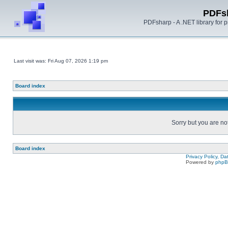
PDFs
PDFsharp - A .NET library for
Last visit was: Fri Aug 07, 2026 1:19 pm
Board index
Sorry but you are no
Board index
Privacy Policy, D
Powered by
php