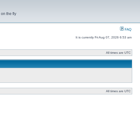
on the fly
FAQ
It is currently Fri Aug 07, 2026 6:53 am
All times are UTC
All times are UTC