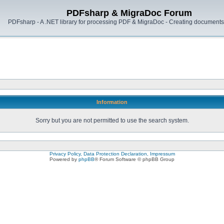
PDFsharp & MigraDoc Forum
PDFsharp - A .NET library for processing PDF & MigraDoc - Creating documents 
Information
Sorry but you are not permitted to use the search system.
Privacy Policy, Data Protection Declaration, Impressum
Powered by
phpBB
® Forum Software © phpBB Group