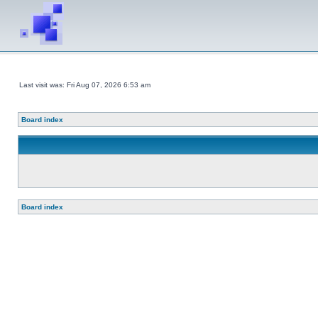
Last visit was: Fri Aug 07, 2026 6:53 am
Board index
Board index