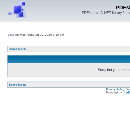
PDFs
PDFsharp - A .NET library for
Last visit was: Sun Aug 09, 2026 3:15 pm
Board index
Sorry but you are no
Board index
Privacy Policy, D
Powered by
php