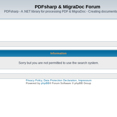
PDFsharp & MigraDoc Forum
PDFsharp - A .NET library for processing PDF & MigraDoc - Creating documents 
Information
Sorry but you are not permitted to use the search system.
Privacy Policy, Data Protection Declaration, Impressum
Powered by
phpBB
® Forum Software © phpBB Group