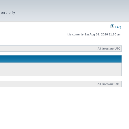
on the fly
FAQ
It is currently Sat Aug 08, 2026 11:36 am
All times are UTC
All times are UTC