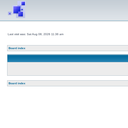
Last visit was: Sat Aug 08, 2026 11:36 am
Board index
Board index