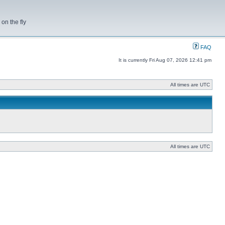
on the fly
FAQ
It is currently Fri Aug 07, 2026 12:41 pm
All times are UTC
All times are UTC