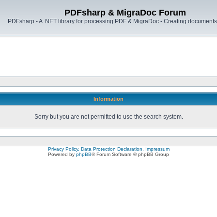
PDFsharp & MigraDoc Forum
PDFsharp - A .NET library for processing PDF & MigraDoc - Creating documents 
Information
Sorry but you are not permitted to use the search system.
Privacy Policy, Data Protection Declaration, Impressum
Powered by
phpBB
® Forum Software © phpBB Group