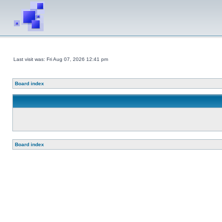
Last visit was: Fri Aug 07, 2026 12:41 pm
Board index
Board index