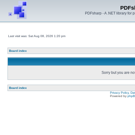
PDFs
PDFsharp - A .NET library for
Last visit was: Sat Aug 08, 2026 1:20 pm
Board index
Sorry but you are no
Board index
Privacy Policy, D
Powered by
php