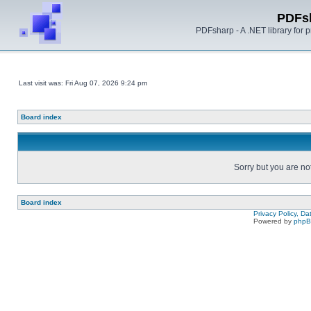
PDFs
PDFsharp - A .NET library for
Last visit was: Fri Aug 07, 2026 9:24 pm
Board index
Sorry but you are no
Board index
Privacy Policy, D
Powered by
php