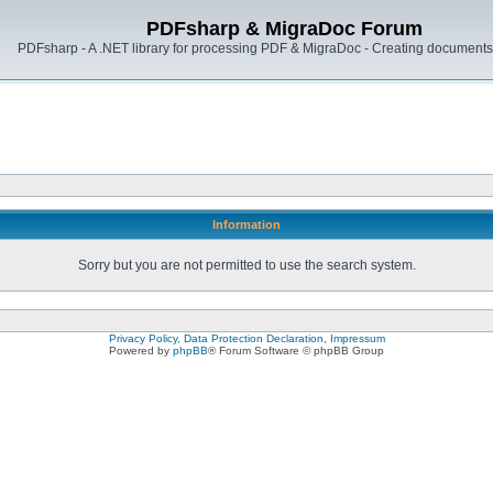
PDFsharp & MigraDoc Forum
PDFsharp - A .NET library for processing PDF & MigraDoc - Creating documents 
Information
Sorry but you are not permitted to use the search system.
Privacy Policy, Data Protection Declaration, Impressum
Powered by
phpBB
® Forum Software © phpBB Group