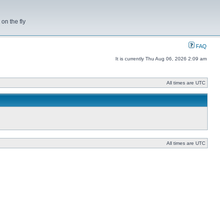
on the fly
FAQ
It is currently Thu Aug 06, 2026 2:09 am
All times are UTC
All times are UTC