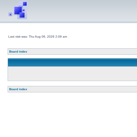
Last visit was: Thu Aug 06, 2026 2:09 am
Board index
Board index