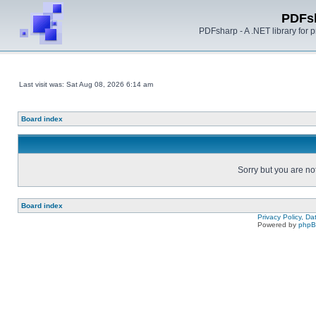
PDFs
PDFsharp - A .NET library for
Last visit was: Sat Aug 08, 2026 6:14 am
Board index
Sorry but you are no
Board index
Privacy Policy, D
Powered by
php