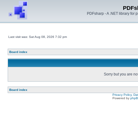
PDFs
PDFsharp - A .NET library for
Last visit was: Sat Aug 08, 2026 7:32 pm
Board index
Sorry but you are no
Board index
Privacy Policy, D
Powered by
php