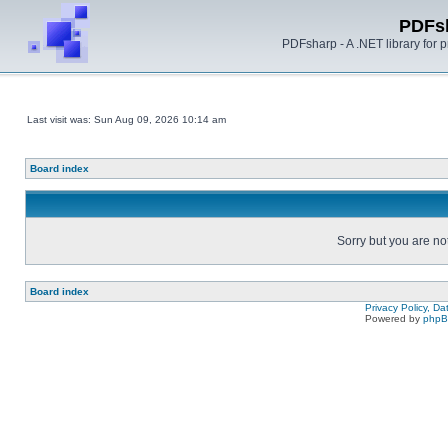
PDFs
PDFsharp - A .NET library for
Last visit was: Sun Aug 09, 2026 10:14 am
Board index
Sorry but you are no
Board index
Privacy Policy, D
Powered by
php