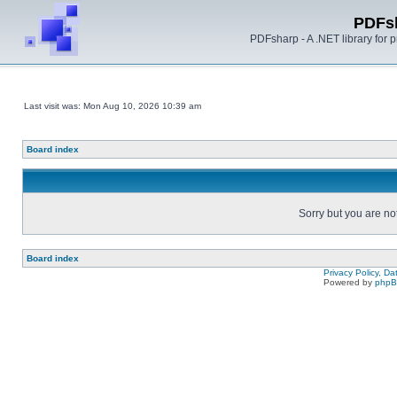
PDFs
PDFsharp - A .NET library for
Last visit was: Mon Aug 10, 2026 10:39 am
Board index
Sorry but you are no
Board index
Privacy Policy, D
Powered by
php