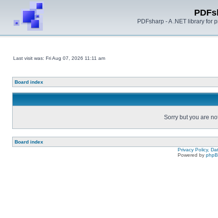
PDFs
PDFsharp - A .NET library for
Last visit was: Fri Aug 07, 2026 11:11 am
Board index
Sorry but you are no
Board index
Privacy Policy, D
Powered by
php