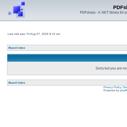
PDFs
PDFsharp - A .NET library for
Last visit was: Fri Aug 07, 2026 8:15 am
Board index
Sorry but you are no
Board index
Privacy Policy, D
Powered by
php