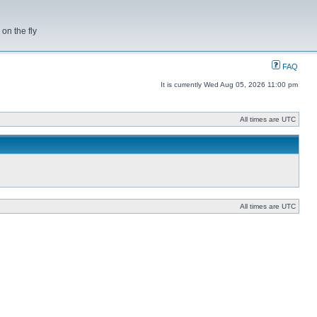
on the fly
FAQ
It is currently Wed Aug 05, 2026 11:00 pm
All times are UTC
All times are UTC