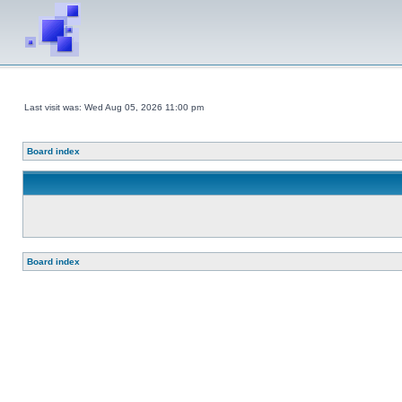
Last visit was: Wed Aug 05, 2026 11:00 pm
Board index
Board index