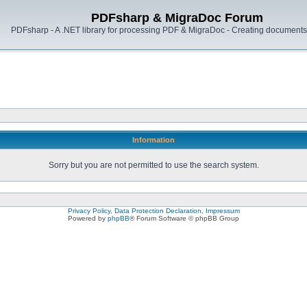
PDFsharp & MigraDoc Forum
PDFsharp - A .NET library for processing PDF & MigraDoc - Creating documents 
Information
Sorry but you are not permitted to use the search system.
Privacy Policy, Data Protection Declaration, Impressum
Powered by
phpBB
® Forum Software © phpBB Group