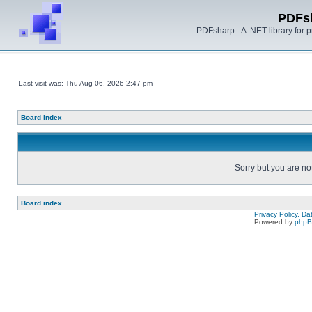
PDFs
PDFsharp - A .NET library for
Last visit was: Thu Aug 06, 2026 2:47 pm
Board index
Sorry but you are no
Board index
Privacy Policy, D
Powered by
php