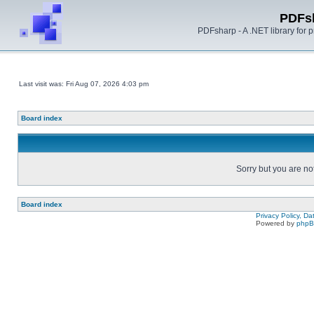
PDFs
PDFsharp - A .NET library for
Last visit was: Fri Aug 07, 2026 4:03 pm
Board index
Sorry but you are no
Board index
Privacy Policy, D
Powered by
php